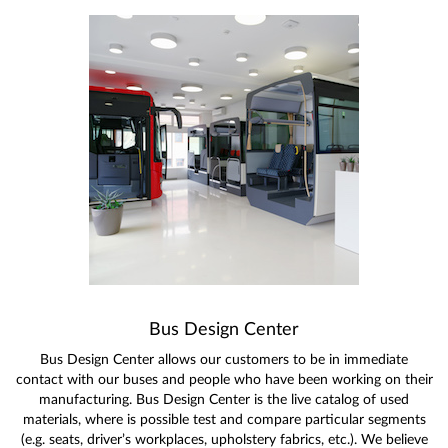
Bus Design Center
Bus Design Center allows our customers to be in immediate
contact with our buses and people who have been working on their
manufacturing. Bus Design Center is the live catalog of used
materials, where is possible test and compare particular segments
(e.g. seats, driver’s workplaces, upholstery fabrics, etc.). We believe