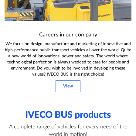
Careers in our company
We focus on design, manufacture and marketing of innovative and
high-performance public transport vehicles all over the world. Quite
a new world of innovations, power and safety. The world where
technological perfection is always wedded to care for people and
environment. Do you wish to be involved in developing these
values? IVECO BUS is the right choice!
View
IVECO BUS products
A complete range of vehicles for every need of the
world in motion!