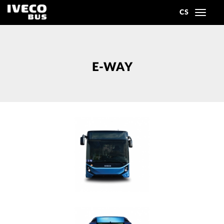
CS
Toggle
navigat
E-WAY