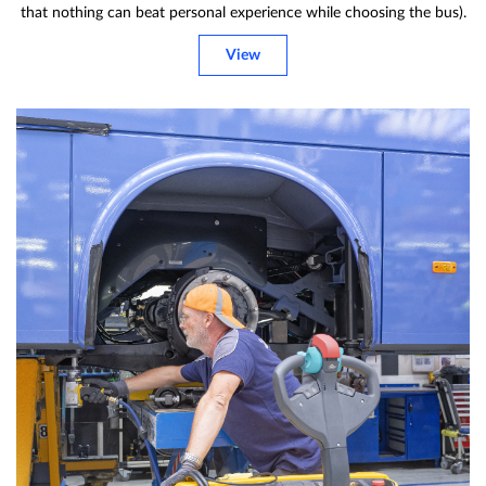
that nothing can beat personal experience while choosing the bus).
View