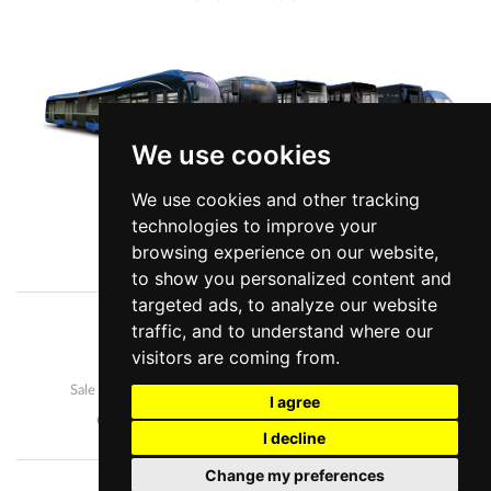
We use cookies
We use cookies and other tracking
technologies to improve your
View more information
browsing experience on our website,
to show you personalized content and
targeted ads, to analyze our website
traffic, and to understand where our
Company
News
visitors are coming from.
Our buses
Development and manufacture
Sale and after-sales
Career
I agree
Contact us
Personal data protection
I decline
Change my preferences