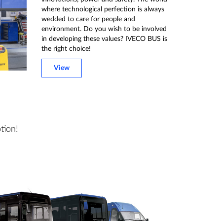
where technological perfection is always
wedded to care for people and
environment. Do you wish to be involved
in developing these values? IVECO BUS is
the right choice!
View
tion!