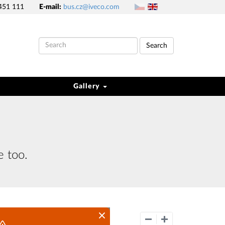
451 111
E-mail:
bus.cz@iveco.com
Search
Gallery
e too.