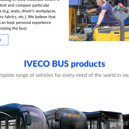
 test and compare particular
(e.g. seats, driver’s workplaces,
y fabrics, etc.). We believe that
can beat personal experience
oosing the bus).
w
IVECO BUS products
mplete range of vehicles for every need of the world in mo