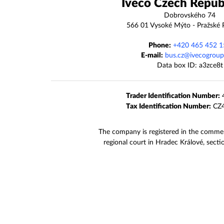
Iveco Czech Republi
Dobrovského 74
566 01 Vysoké Mýto - Pražské 
Phone:
+420 465 452 1
E-mail:
bus.cz@ivecogrou
Data box ID: a3zce8t
Trader Identification Number:
4
Tax Identification Number:
CZ4
The company is registered in the commerc
regional court in Hradec Králové, sect