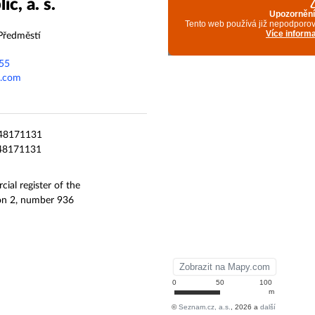
c, a. s.
Předměstí
55
p.com
8171131
8171131
ial register of the
ion 2, number 936