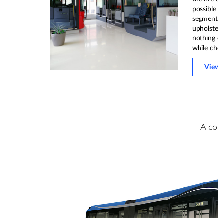
possible
segments 
upholster
nothing 
while ch
Vie
A co