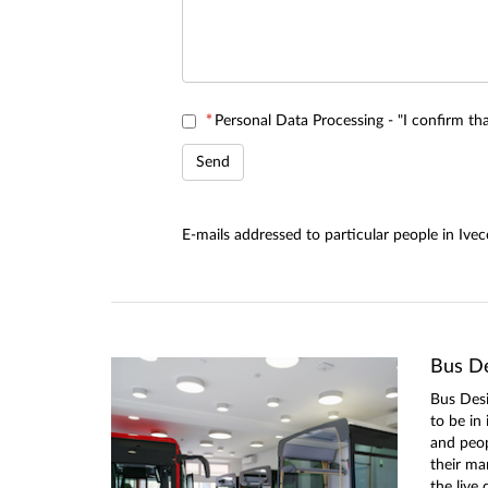
*
Personal Data Processing - "I confirm t
E-mails addressed to particular people in Iv
Bus De
Bus Desi
to be in
and peo
their ma
the live 