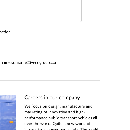
ation".
form: name.surname@ivecogroup.com
Careers in our company
We focus on design, manufacture and
marketing of innovative and high-
performance public transport vehicles all
over the world. Quite a new world of
innovations, power and safety. The world