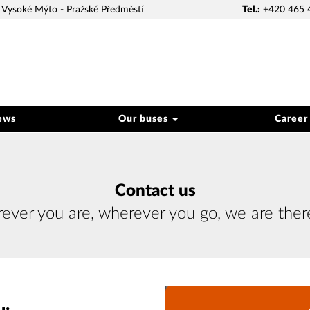
Vysoké Mýto - Pražské Předměstí
Tel.:
+420 465 
ews
Our buses
Career
Contact us
ver you are, wherever you go, we are ther