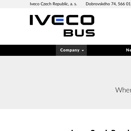
Iveco Czech Republic, a. s.
Dobrovského 74, 566 01 
Company
N
Where