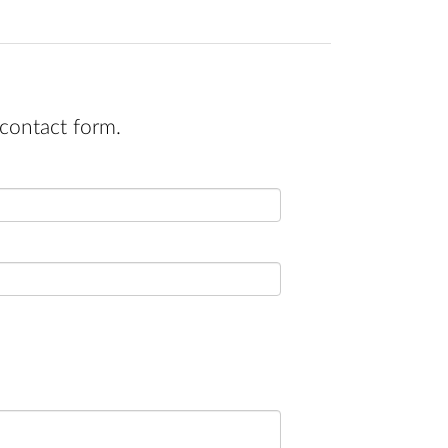
contact form.