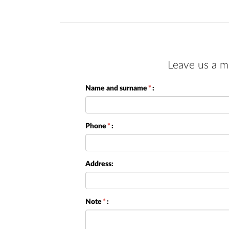
Leave us a m
Name and surname
*
:
Phone
*
:
Address:
Note
*
: