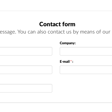
Contact form
essage. You can also contact us by means of our 
Company:
E-mail
*
: