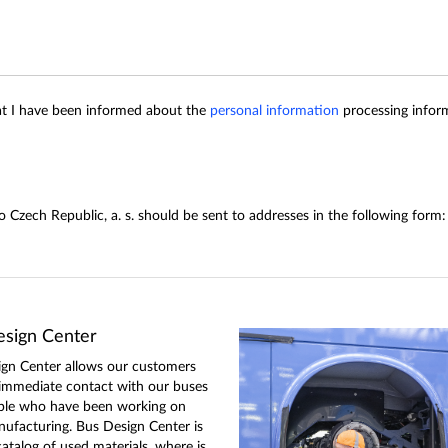
hat I have been informed about the
personal information
processing inform
eco Czech Republic, a. s. should be sent to addresses in the following 
sign Center
gn Center allows our customers
 immediate contact with our buses
ple who have been working on
nufacturing. Bus Design Center is
catalog of used materials, where is