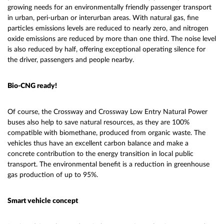
growing needs for an environmentally friendly passenger transport
in urban, peri-urban or interurban areas. With natural gas, fine
particles emissions levels are reduced to nearly zero, and nitrogen
oxide emissions are reduced by more than one third. The noise level
is also reduced by half, offering exceptional operating silence for
the driver, passengers and people nearby.
Bio-CNG ready!
Of course, the Crossway and Crossway Low Entry Natural Power
buses also help to save natural resources, as they are 100%
compatible with biomethane, produced from organic waste. The
vehicles thus have an excellent carbon balance and make a
concrete contribution to the energy transition in local public
transport. The environmental benefit is a reduction in greenhouse
gas production of up to 95%.
Smart vehicle concept