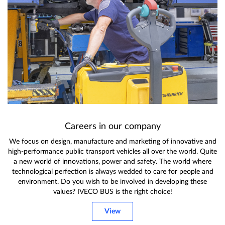
Careers in our company
We focus on design, manufacture and marketing of innovative and
high-performance public transport vehicles all over the world. Quite
a new world of innovations, power and safety. The world where
technological perfection is always wedded to care for people and
environment. Do you wish to be involved in developing these
values? IVECO BUS is the right choice!
View