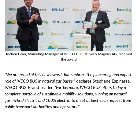
Jochen Grau, Marketing Manager of IVECO BUS at Iveco Magirus AG, received
the award
"We are proud of this new award that confirms the pioneering and expert
role of IVECO BUS in natural gas buses."
declares Stéphane Espinasse,
IVECO BUS Brand Leader.
“Furthermore, IVECO BUS offers today a
complete portfolio of sustainable mobility solutions, running on natural
gas, hybrid electric and 100% electric, to meet at best each request from
public transport authorities and operators."