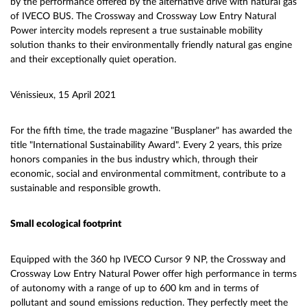
by the performance offered by the alternative drive with natural gas
of IVECO BUS. The Crossway and Crossway Low Entry Natural
Power intercity models represent a true sustainable mobility
solution thanks to their environmentally friendly natural gas engine
and their exceptionally quiet operation.
Vénissieux, 15 April 2021
For the fifth time, the trade magazine "Busplaner" has awarded the
title "International Sustainability Award". Every 2 years, this prize
honors companies in the bus industry which, through their
economic, social and environmental commitment, contribute to a
sustainable and responsible growth.
Small ecological footprint
Equipped with the 360 hp IVECO Cursor 9 NP, the Crossway and
Crossway Low Entry Natural Power offer high performance in terms
of autonomy with a range of up to 600 km and in terms of
pollutant and sound emissions reduction. They perfectly meet the