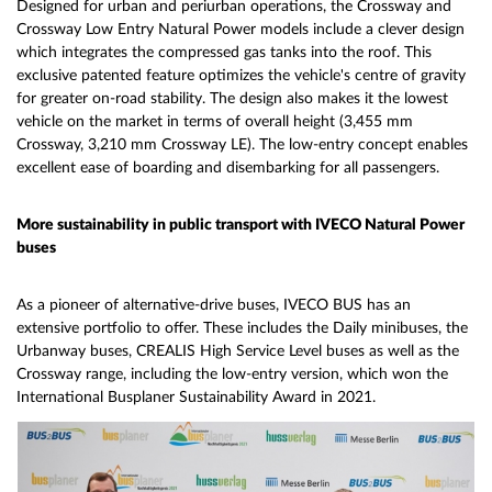
Designed for urban and periurban operations, the Crossway and
Crossway Low Entry Natural Power models include a clever design
which integrates the compressed gas tanks into the roof. This
exclusive patented feature optimizes the vehicle's centre of gravity
for greater on-road stability. The design also makes it the lowest
vehicle on the market in terms of overall height (3,455 mm
Crossway, 3,210 mm Crossway LE). The low-entry concept enables
excellent ease of boarding and disembarking for all passengers.
More sustainability in public transport with IVECO Natural Power
buses
As a pioneer of alternative-drive buses, IVECO BUS has an
extensive portfolio to offer. These includes the Daily minibuses, the
Urbanway buses, CREALIS High Service Level buses as well as the
Crossway range, including the low-entry version, which won the
International Busplaner Sustainability Award in 2021.