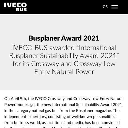
CS
Toggle
navigat
Busplaner Award 2021
IVECO BUS awarded “International
Busplaner Sustainability Award 2021”
for its Crossway and Crossway Low
Entry Natural Power
On April 9th, the IVECO Crossway and Crossway Low Entry Natural
Power models get the new International Sustainability Award 2021
in the category natural gas bus from the Busplaner magazine. The
independent expert jury, consisting of well-known personalities
from business world, associations and media, has been convinced