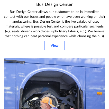
Bus Design Center
Bus Design Center allows our customers to be in immediate
contact with our buses and people who have been working on their
manufacturing. Bus Design Center is the live catalog of used
materials, where is possible test and compare particular segments
(e.g. seats, driver’s workplaces, upholstery fabrics, etc.). We believe
that nothing can beat personal experience while choosing the bus).
View