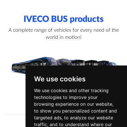
IVECO BUS products
A complete range of vehicles for every need of the
world in motion!
We use cookies
We use cookies and other tracking
technologies to improve your
View more information
browsing experience on our website,
to show you personalized content and
targeted ads, to analyze our website
traffic, and to understand where our
Company
News