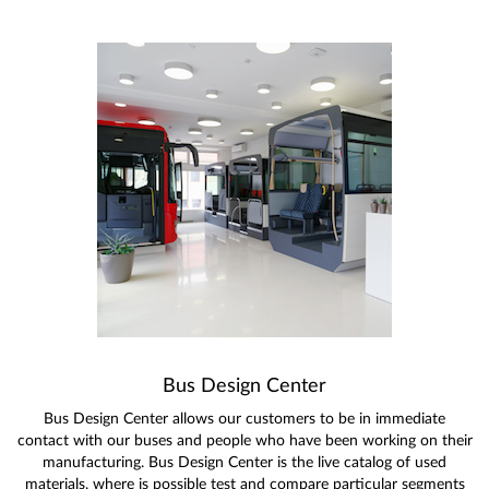
Bus Design Center
Bus Design Center allows our customers to be in immediate
contact with our buses and people who have been working on their
manufacturing. Bus Design Center is the live catalog of used
materials, where is possible test and compare particular segments