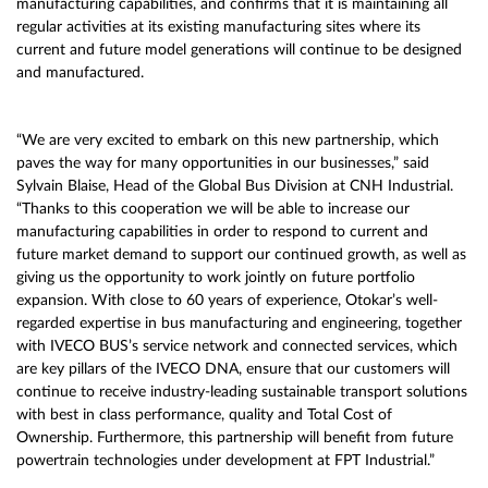
manufacturing capabilities, and confirms that it is maintaining all
regular activities at its existing manufacturing sites where its
current and future model generations will continue to be designed
and manufactured.
“We are very excited to embark on this new partnership, which
paves the way for many opportunities in our businesses,” said
Sylvain Blaise, Head of the Global Bus Division at CNH Industrial.
“Thanks to this cooperation we will be able to increase our
manufacturing capabilities in order to respond to current and
future market demand to support our continued growth, as well as
giving us the opportunity to work jointly on future portfolio
expansion. With close to 60 years of experience, Otokar’s well-
regarded expertise in bus manufacturing and engineering, together
with IVECO BUS’s service network and connected services, which
are key pillars of the IVECO DNA, ensure that our customers will
continue to receive industry-leading sustainable transport solutions
with best in class performance, quality and Total Cost of
Ownership. Furthermore, this partnership will benefit from future
powertrain technologies under development at FPT Industrial.”