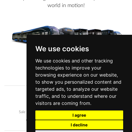
world in motion!
We use cookies
We use cookies and other tracking
technologies to improve your
View more information
browsing experience on our website,
to show you personalized content and
targeted ads, to analyze our website
traffic, and to understand where our
Company
News
visitors are coming from.
Our buses
Development and manufacture
Sale and after-sales
Career
I agree
Contact us
Personal data protection
I decline