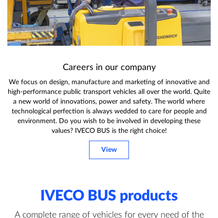
Careers in our company
We focus on design, manufacture and marketing of innovative and
high-performance public transport vehicles all over the world. Quite
a new world of innovations, power and safety. The world where
technological perfection is always wedded to care for people and
environment. Do you wish to be involved in developing these
values? IVECO BUS is the right choice!
View
IVECO BUS products
A complete range of vehicles for every need of the