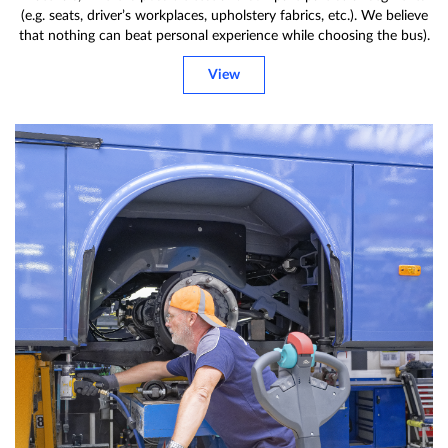
(e.g. seats, driver’s workplaces, upholstery fabrics, etc.). We believe
that nothing can beat personal experience while choosing the bus).
View