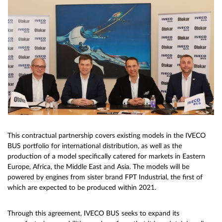
This contractual partnership covers existing models in the IVECO
BUS portfolio for international distribution, as well as the
production of a model specifically catered for markets in Eastern
Europe, Africa, the Middle East and Asia. The models will be
powered by engines from sister brand FPT Industrial, the first of
which are expected to be produced within 2021.
Through this agreement, IVECO BUS seeks to expand its