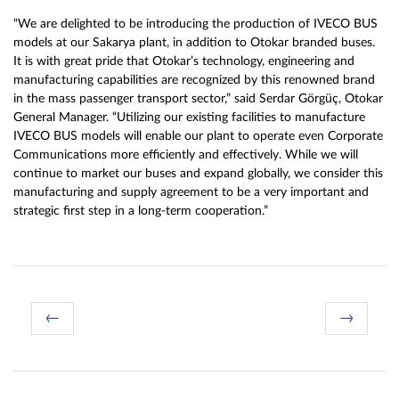
“We are delighted to be introducing the production of IVECO BUS
models at our Sakarya plant, in addition to Otokar branded buses.
It is with great pride that Otokar’s technology, engineering and
manufacturing capabilities are recognized by this renowned brand
in the mass passenger transport sector,” said Serdar Görgüç, Otokar
General Manager. “Utilizing our existing facilities to manufacture
IVECO BUS models will enable our plant to operate even Corporate
Communications more efficiently and effectively. While we will
continue to market our buses and expand globally, we consider this
manufacturing and supply agreement to be a very important and
strategic first step in a long-term cooperation.”
←
→