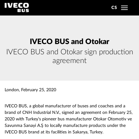
CS
Toggle
navigat
IVECO BUS and Otokar
IVECO BUS and Otokar sign production
agreement
London, February 25, 2020
IVECO BUS, a global manufacturer of buses and coaches and a
brand of CNH Industrial N.V., signed an agreement on February 25,
2020 with Turkey’s pioneer bus manufacturer Otokar Otomotiv ve
Savunma Sanayi A.Ş to locally manufacture products under the
IVECO BUS brand at its facilities in Sakarya, Turkey.