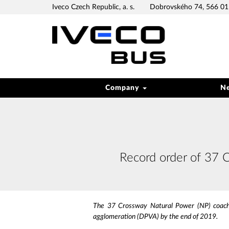
Iveco Czech Republic, a. s.
Dobrovského 74, 566 01 
Company
N
Record order of 37 
The 37 Crossway Natural Power (NP) coaches
agglomeration (DPVA) by the end of 2019.