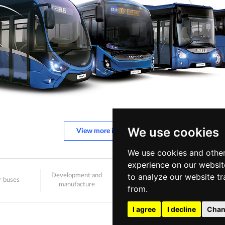
We use cookies
View more information
We use cookies and other
experience on our websit
to analyze our website tr
Development and
r buses
Sale and after-sales
Care
manufacture
from.
I agree
I decline
Chan