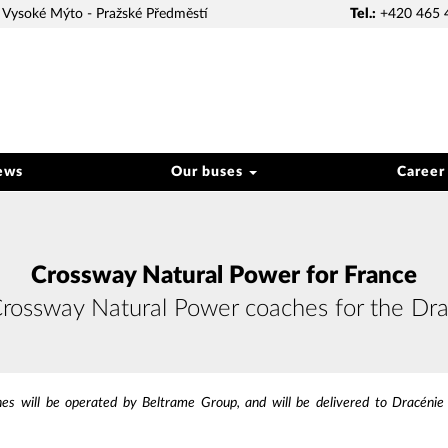
Vysoké Mýto - Pražské Předměstí
Tel.:
+420 465 
ews
Our buses
Career
Crossway Natural Power for France
Crossway Natural Power coaches for the Dra
 will be operated by Beltrame Group, and will be delivered to Dracénie