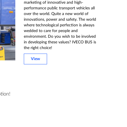
marketing of innovative and high-
performance public transport vehicles all
over the world. Quite a new world of
innovations, power and safety. The world
where technological perfection is always
wedded to care for people and
environment. Do you wish to be involved
in developing these values? IVECO BUS is
the right choice!
View
tion!