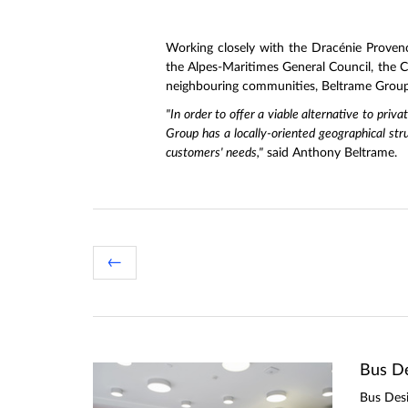
Working closely with the Dracénie Proven
the Alpes-Maritimes General Council, the
neighbouring communities, Beltrame Group i
"In order to offer a viable alternative to priv
Group has a locally-oriented geographical str
customers' needs,"
said Anthony Beltrame.
←
Bus De
Bus Desi