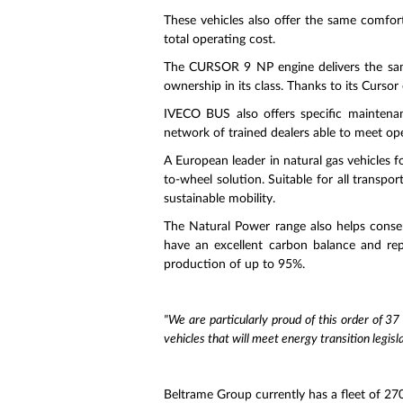
These vehicles also offer the same comfort
total operating cost.
The CURSOR 9 NP engine delivers the same
ownership in its class. Thanks to its Cursor
IVECO BUS also offers specific maintenan
network of trained dealers able to meet op
A European leader in natural gas vehicles f
to-wheel solution. Suitable for all transp
sustainable mobility.
The Natural Power range also helps conse
have an excellent carbon balance and rep
production of up to 95%.
"We are particularly proud of this order of 37
vehicles that will meet energy transition legisla
Beltrame Group currently has a fleet of 270