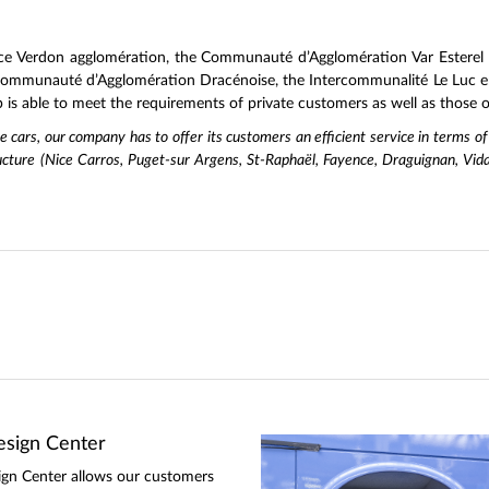
ce Verdon agglomération, the Communauté d’Agglomération Var Esterel 
 Communauté d’Agglomération Dracénoise, the Intercommunalité Le Luc en
s able to meet the requirements of private customers as well as those of
ate cars, our company has to offer its customers an efficient service in terms of
ucture (Nice Carros, Puget-sur Argens, St-Raphaël, Fayence, Draguignan, Vida
sign Center
gn Center allows our customers