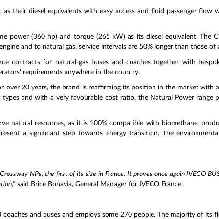
 as their diesel equivalents with easy access and fluid passenger flow 
 power (360 hp) and torque (265 kW) as its diesel equivalent. The Cr
 engine and to natural gas, service intervals are 50% longer than those of a
ce contracts for natural-gas buses and coaches together with bespoke
erators' requirements anywhere in the country.
or over 20 years, the brand is reaffirming its position in the market with 
ort types and with a very favourable cost ratio, the Natural Power range 
rve natural resources, as it is 100% compatible with biomethane, produ
resent a significant step towards energy transition. The environmental
 Crossway NPs, the first of its size in France. It proves once again IVECO BUS'
tion,"
said Brice Bonavia, General Manager for IVECO France.
 coaches and buses and employs some 270 people. The majority of its fleet