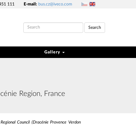
451 111
E-mail:
bus.cz@iveco.com
Search
Gallery
cénie Region, France
 Regional Council (Dracénie Provence Verdon