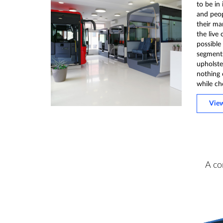
to be in
and peo
their ma
the live 
possible
segments 
upholster
nothing 
while ch
Vie
A co