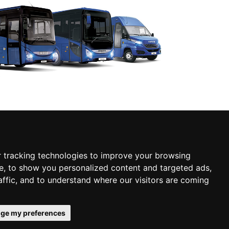
 tracking technologies to improve your browsing
e, to show you personalized content and targeted ads,
affic, and to understand where our visitors are coming
Personal data
er
Contact us
protection
ge my preferences