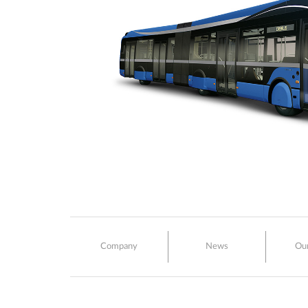
Company
News
Ou