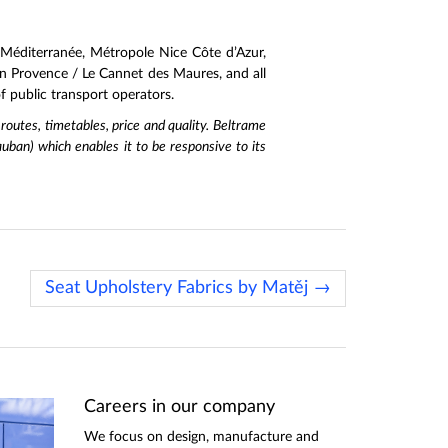
Méditerranée, Métropole Nice Côte d’Azur,
 Provence / Le Cannet des Maures, and all
 public transport operators.
 routes, timetables, price and quality. Beltrame
uban) which enables it to be responsive to its
Seat Upholstery Fabrics by Matěj →
Careers in our company
We focus on design, manufacture and