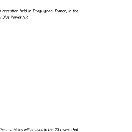
eception held in Draguignan, France, in the
ly Blue Power NP.
hese vehicles will be used in the 23 towns that