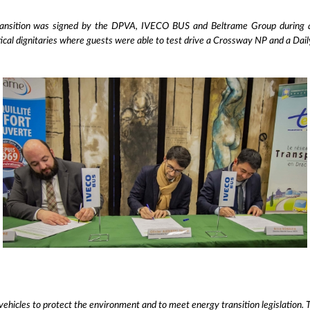
nsition was signed by the DPVA, IVECO BUS and Beltrame Group during a r
itical dignitaries where guests were able to test drive a Crossway NP and a Dai
vehicles to protect the environment and to meet energy transition legislation. T