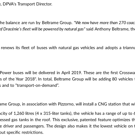
 DPVA's Transport Director.
the balance are run by Beltrame Group.
"We now have more than 270 coache
of Dracénie’s fleet will be powered by natural gas"
said Anthony Beltrame, t
enews its fleet of buses with natural gas vehicles and adopts a triann
Power buses will be delivered in April 2019. These are the first Crossw
 of the Year 2018". In total, Beltrame Group will be adding 80 vehicles t
s and to “transport-on-demand”.
ltrame Group, in association with Pizzorno, will install a CNG station that w
 of 1,260 litres (4 x 315-liter tanks), the vehicle has a range of up to 60
ssed gas tanks in the roof. This exclusive, patented feature optimizes the
he driver and passengers. The design also makes it the lowest vehicle on 
t specific restrictions.