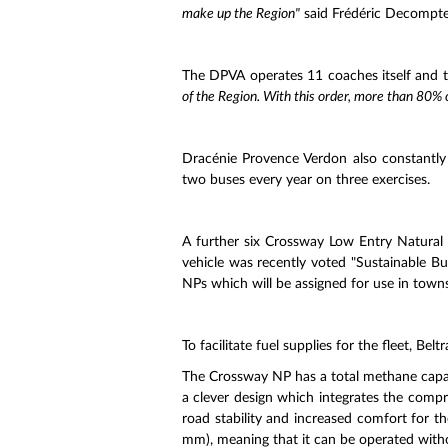
make up the Region"
said Frédéric Decompte,
The DPVA operates 11 coaches itself and 
of the Region. With this order, more than 80% 
Dracénie Provence Verdon also constantly r
two buses every year on three exercises.
A further six Crossway Low Entry Natural 
vehicle was recently voted "Sustainable Bus
NPs which will be assigned for use in town
To facilitate fuel supplies for the fleet, Be
The Crossway NP has a total methane capacity
a clever design which integrates the compre
road stability and increased comfort for t
mm), meaning that it can be operated withou