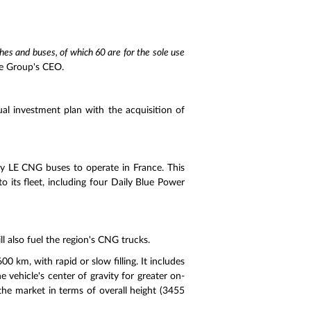
s and buses, of which 60 are for the sole use
he Group's CEO.
ual investment plan with the acquisition of
ay LE CNG buses to operate in France. This
o its fleet, including four Daily Blue Power
ill also fuel the region's CNG trucks.
0 km, with rapid or slow filling. It includes
 vehicle's center of gravity for greater on-
the market in terms of overall height (3455