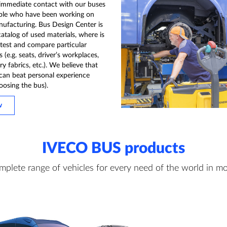
 immediate contact with our buses
ple who have been working on
nufacturing. Bus Design Center is
catalog of used materials, where is
 test and compare particular
(e.g. seats, driver’s workplaces,
y fabrics, etc.). We believe that
can beat personal experience
oosing the bus).
w
IVECO BUS products
mplete range of vehicles for every need of the world in mo