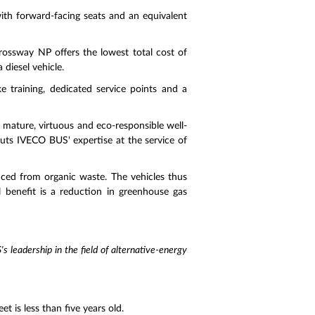
with forward-facing seats and an equivalent
ossway NP offers the lowest total cost of
 diesel vehicle.
 training, dedicated service points and a
a mature, virtuous and eco-responsible well-
puts IVECO BUS' expertise at the service of
ced from organic waste. The vehicles thus
 benefit is a reduction in greenhouse gas
s leadership in the field of alternative-energy
 is less than five years old.