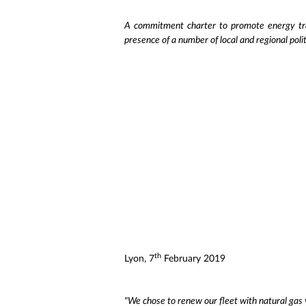
A commitment charter to promote energy tra
presence of a number of local and regional pol
th
Lyon, 7
February 2019
"We chose to renew our fleet with natural gas 