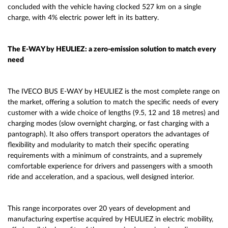
concluded with the vehicle having clocked 527 km on a single
charge, with 4% electric power left in its battery.
The E-WAY by HEULIEZ: a zero-emission solution to match every
need
The IVECO BUS E-WAY by HEULIEZ is the most complete range on
the market, offering a solution to match the specific needs of every
customer with a wide choice of lengths (9.5, 12 and 18 metres) and
charging modes (slow overnight charging, or fast charging with a
pantograph). It also offers transport operators the advantages of
flexibility and modularity to match their specific operating
requirements with a minimum of constraints, and a supremely
comfortable experience for drivers and passengers with a smooth
ride and acceleration, and a spacious, well designed interior.
This range incorporates over 20 years of development and
manufacturing expertise acquired by HEULIEZ in electric mobility,