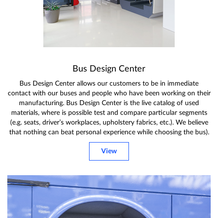
Bus Design Center
Bus Design Center allows our customers to be in immediate
contact with our buses and people who have been working on their
manufacturing. Bus Design Center is the live catalog of used
materials, where is possible test and compare particular segments
(e.g. seats, driver’s workplaces, upholstery fabrics, etc.). We believe
that nothing can beat personal experience while choosing the bus).
View