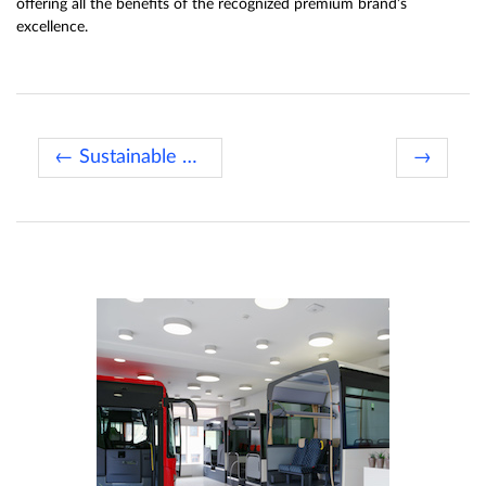
offering all the benefits of the recognized premium brand’s
excellence.
← Sustainable Bus of the Year 2020
→