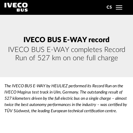
CS
Toggle
navigat
IVECO BUS E-WAY record
IVECO BUS E-WAY completes Record
Run of 527 km on one full charge
The IVECO BUS E-WAY by HEULIEZ performed its Record Run on the
IVECO Magirus test track in Ulm, Germany. The outstanding result of
527 kilometers driven by the full electric bus on a single charge – almost
twice the best autonomy performances in the industry – was certified by
TÜV
Südwest
, the leading European technical certification centre.