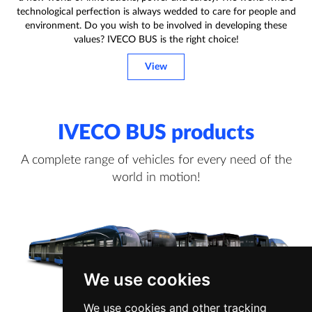
technological perfection is always wedded to care for people and
environment. Do you wish to be involved in developing these
values? IVECO BUS is the right choice!
View
IVECO BUS products
A complete range of vehicles for every need of the
world in motion!
We use cookies
We use cookies and other tracking