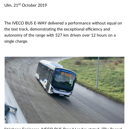
st
Ulm, 21
October 2019
The IVECO BUS E-WAY delivered a performance without equal on
the test track, demonstrating the exceptional efficiency and
autonomy of the range with 527 km driven over 12 hours on a
single charge.