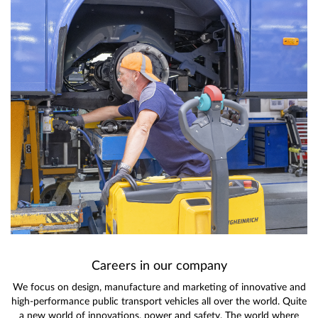
Careers in our company
We focus on design, manufacture and marketing of innovative and
high-performance public transport vehicles all over the world. Quite
a new world of innovations, power and safety. The world where