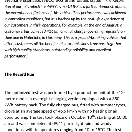
Stéphane Espinasse, IVECO BUS Brand Leader, stated:
“The Record
Run of our fully-electric E-WAY by HEULIEZ is a further demonstration of
the exceptional efficiency of this vehicle.
This performance was achieved
in controlled conditions, but it is backed up by the real-life experience of
our customers in their operations. For example, at the end of August, a
customer’s bus achieved 416 km on a full charge, operating regularly on
their line in Hafenlohr, in Germany. This is a ground-breaking vehicle that
offers customers all the benefits of zero-emissions transport together
with high quality standards, outstanding reliability and excellent
performance.”
The Record Run
The optimized test was performed by a production unit of the 12-
metre model in overnight charging version equipped with a 350-
kWh battery pack. The fully charged bus, fitted with summer tyres,
drove at an average speed of 46.6 km/h with no heating or air
th
conditioning. The test took place on October 10
, starting at 10:00
am and was completed at 09:41 pm in light rain and windy
conditions, with temperatures ranging from 10 to 15°C. The test