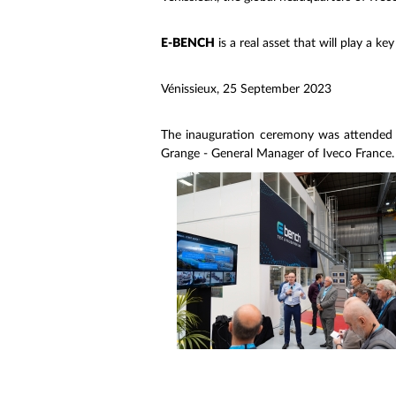
E-BENCH
is a real asset that will play a key
Vénissieux, 25 September 2023
The inauguration ceremony was attended
Grange - General Manager of Iveco France.