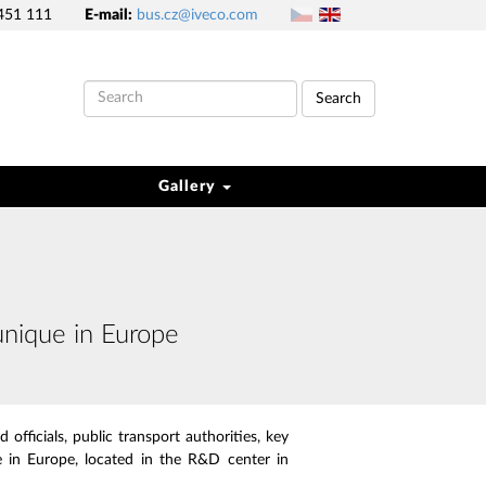
451 111
E-mail:
bus.cz@iveco.com
Search
Gallery
unique in Europe
officials, public transport authorities, key
 in Europe, located in the R&D center in