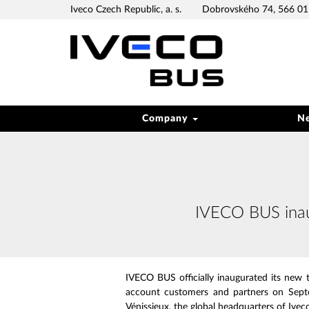
Iveco Czech Republic, a. s.
Dobrovského 74, 566 01 
Company
N
IVECO BUS inaug
IVECO BUS officially inaugurated its new te
account customers and partners on Septe
Vénissieux, the global headquarters of Ivec