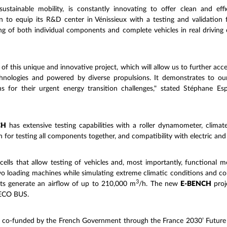
tainable mobility, is constantly innovating to offer clean and effic
to equip its R&D center in Vénissieux with a testing and validation f
ng of both individual components and complete vehicles in real driving c
of this unique and innovative project, which will allow us to further ac
chnologies and powered by diverse propulsions. It demonstrates to our
ions for their urgent energy transition challenges," stated Stéphan
CH
has extensive testing capabilities with a roller dynamometer, clima
for testing all components together, and compatibility with electric and
cells that allow testing of vehicles and, most importantly, functional 
two loading machines while simulating extreme climatic conditions and c
3
nts generate an airflow of up to 210,000 m
/h. The new
E-BENCH
proj
IVECO BUS.
s co-funded by the French Government through the France 2030’ Futur