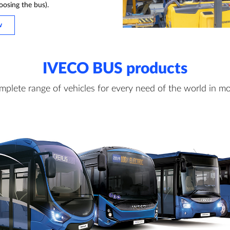
oosing the bus).
w
IVECO BUS products
mplete range of vehicles for every need of the world in mo