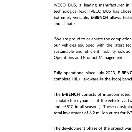
IVECO BUS, a leading manufacturer in sus
technological lead, IVECO BUS has chosen 
Extremely versatile,
E-BENCH
allows testi
and climates.
"We are proud to celebrate the completion 
our vehicles equipped with the latest te
sustainable and efficient mobility solut
Operations and Product Management.
Fully operational since July 2023,
E-BEN
complete HIL (Hardware-in-the-loop) bench 
The
E-BENCH
consists of interconnected 
simulate the dynamics of the vehicle via 
and +55°C in all seasons). These constrai
total investment of 6.2 million euros for 
The development phase of the project wa