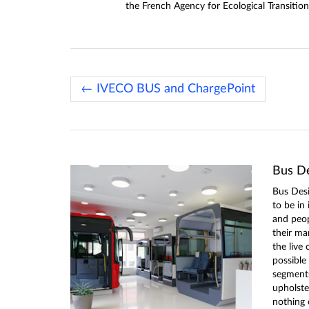
the French Agency for Ecological Transition
← IVECO BUS and ChargePoint
Bus De
Bus Desi
to be in
and peo
their ma
the live 
possible
segments 
upholster
nothing 