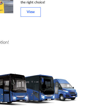
the right choice!
View
tion!