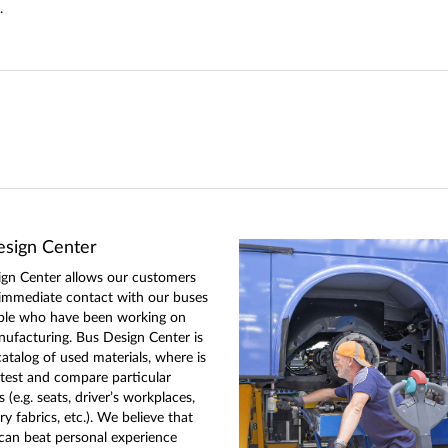
.
sign Center
gn Center allows our customers
 immediate contact with our buses
ple who have been working on
nufacturing. Bus Design Center is
catalog of used materials, where is
 test and compare particular
(e.g. seats, driver’s workplaces,
y fabrics, etc.). We believe that
can beat personal experience