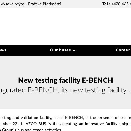
Vysoké Mýto - Pražské Předměstí
Tel.:
+420 465 
ews
Our buses
Career
New testing facility E-BENCH
urated E-BENCH, its new testing facility 
sting and validation facility, called E-BENCH, in the presence of elected 
mber 22nd. IVECO BUS is thus creating an innovative facility unique
o Group's bus and coach activities.