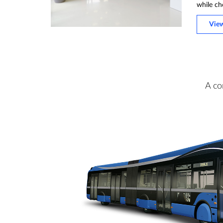
while ch
Vie
A co