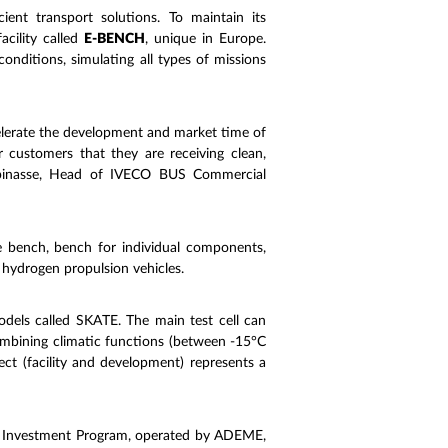
ient transport solutions. To maintain its
acility called
E-BENCH
, unique in Europe.
onditions, simulating all types of missions
celerate the development and market time of
 customers that they are receiving clean,
e Espinasse, Head of IVECO BUS Commercial
te bench, bench for individual components,
 hydrogen propulsion vehicles.
models called SKATE. The main test cell can
ombining climatic functions (between -15°C
ect (facility and development) represents a
e Investment Program, operated by ADEME,