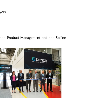
yers.
 and Product Management and and Solène