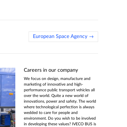
European Space Agency →
Careers in our company
We focus on design, manufacture and
marketing of innovative and high-
performance public transport vehicles all
over the world. Quite a new world of
innovations, power and safety. The world
where technological perfection is always
wedded to care for people and
environment. Do you wish to be involved
in developing these values? IVECO BUS is