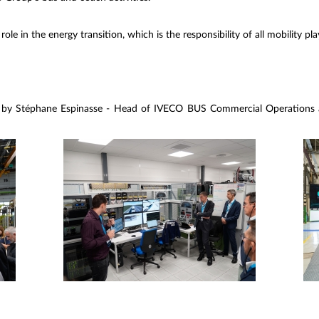
 role in the energy transition, which is the responsibility of all mobility pla
 by Stéphane Espinasse - Head of IVECO BUS Commercial Operations