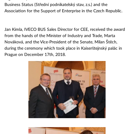
Business Status (Střední podnikatelský stav, z.s.) and the
Association for the Support of Enterprise in the Czech Republic.
Jan Kimla, IVECO BUS Sales Director for CEE, received the award
from the hands of the Minister of Industry and Trade, Marta
Nováková, and the Vice-President of the Senate, Milan Štěch,
during the ceremony which took place in Kaiserštejnský palác in
Prague on December 17th, 2018.