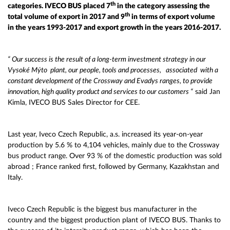
th
categories. IVECO BUS placed 7
in the category assessing the
th
total volume of export in 2017 and 9
in terms of export volume
in the years 1993-2017 and export growth in the years 2016-2017.
“ Our success is the result of a long-term investment strategy in our
Vysoké Mýto
plant, our people, tools and processes, associated with a
constant development of the Crossway and Evadys ranges, to provide
innovation, high quality product and services to our customers “
said Jan
Kimla, IVECO BUS Sales Director for CEE.
Last year, Iveco Czech Republic, a.s. increased its year-on-year
production by 5.6 % to 4,104 vehicles, mainly due to the Crossway
bus product range. Over 93 % of the domestic production was sold
abroad ; France ranked first, followed by Germany, Kazakhstan and
Italy.
Iveco Czech Republic is the biggest bus manufacturer in the
country and the biggest production plant of IVECO BUS. Thanks to