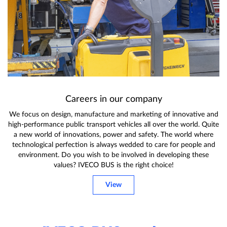
Careers in our company
We focus on design, manufacture and marketing of innovative and
high-performance public transport vehicles all over the world. Quite
a new world of innovations, power and safety. The world where
technological perfection is always wedded to care for people and
environment. Do you wish to be involved in developing these
values? IVECO BUS is the right choice!
View