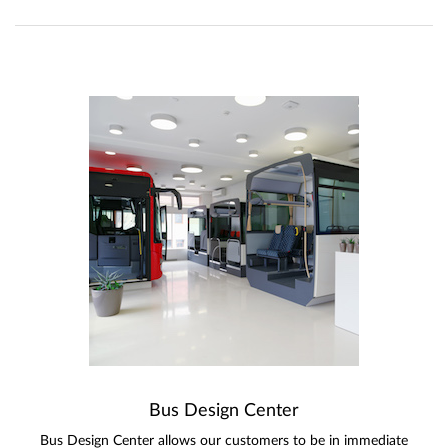
Bus Design Center
Bus Design Center allows our customers to be in immediate