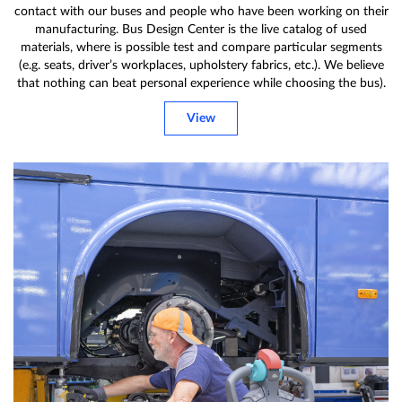
contact with our buses and people who have been working on their
manufacturing. Bus Design Center is the live catalog of used
materials, where is possible test and compare particular segments
(e.g. seats, driver’s workplaces, upholstery fabrics, etc.). We believe
that nothing can beat personal experience while choosing the bus).
View