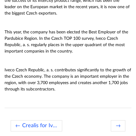
the success of its intercity product range, which has been the
leader on the European market in the recent years, it is now one of
the biggest Czech exporters.
This year, the company has been elected the Best Employer of the
Pardubice Region. In the Czech TOP 100 survey, Iveco Czech
Republic, a. s. regularly places in the upper quadrant of the most
important companies in the country.
Iveco Czech Republic, a. s. contributes significantly to the growth of
the Czech economy. The company is an important employer in the
region, with over 3,700 employees and creates another 1,700 jobs
through its subcontractors.
← Crealis for Ivory Cost
→