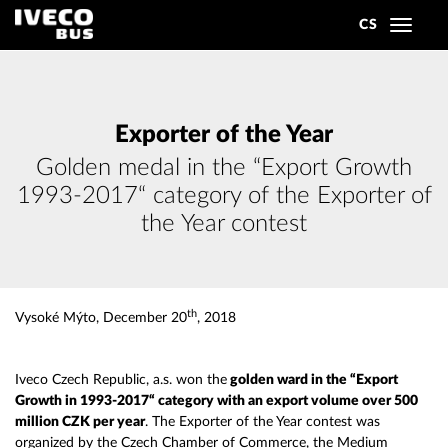
CS
Toggle
navigat
Exporter of the Year
Golden medal in the “Export Growth
1993-2017“ category of the Exporter of
the Year contest
th
Vysoké Mýto, December 20
, 2018
Iveco Czech Republic, a.s. won the
golden ward in the “Export
Growth in 1993-2017“ category with an export volume over 500
million CZK per year
. The Exporter of the Year contest was
organized by the Czech Chamber of Commerce, the Medium