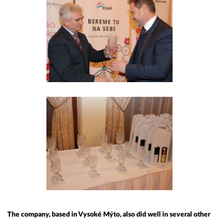
The company, based in Vysoké Mýto, also did well in several other