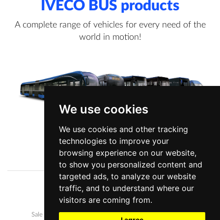
IVECO BUS products
A complete range of vehicles for every need of the
world in motion!
We use cookies
We use cookies and other tracking
technologies to improve your
View more information
browsing experience on our website,
to show you personalized content and
targeted ads, to analyze our website
traffic, and to understand where our
Company
News
visitors are coming from.
Our buses
Development and manufacture
Sale and after-sales
Career
I agree