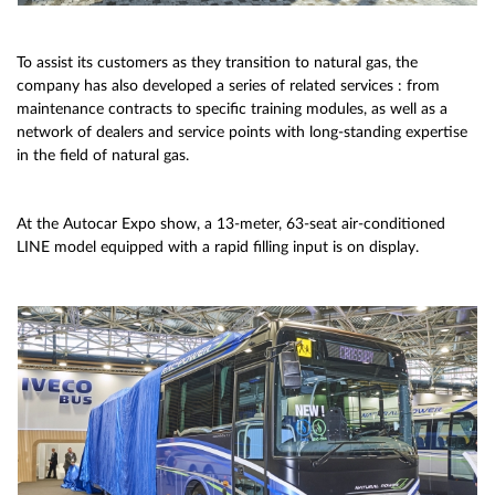
To assist its customers as they transition to natural gas, the
company has also developed a series of related services : from
maintenance contracts to specific training modules, as well as a
network of dealers and service points with long-standing expertise
in the field of natural gas.
At the Autocar Expo show, a 13-meter, 63-seat air-conditioned
LINE model equipped with a rapid filling input is on display.