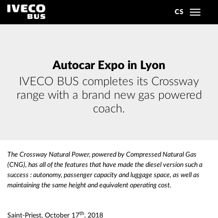
CS
Toggle
navigat
Autocar Expo in Lyon
IVECO BUS completes its Crossway
range with a brand new gas powered
coach.
The Crossway Natural Power, powered by Compressed Natural Gas
(CNG), has all of the features that have made the diesel version such a
success : autonomy, passenger capacity and luggage space, as well as
maintaining the same height and equivalent operating cost.
th
Saint-Priest, October 17
, 2018