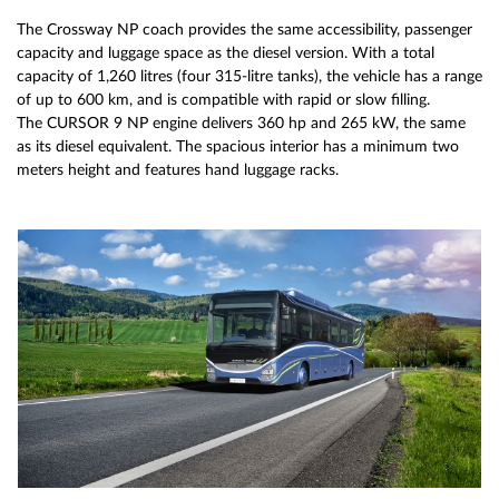
The Crossway NP coach provides the same accessibility, passenger
capacity and luggage space as the diesel version. With a total
capacity of 1,260 litres (four 315-litre tanks), the vehicle has a range
of up to 600 km, and is compatible with rapid or slow filling.
The CURSOR 9 NP engine delivers 360 hp and 265 kW, the same
as its diesel equivalent. The spacious interior has a minimum two
meters height and features hand luggage racks.