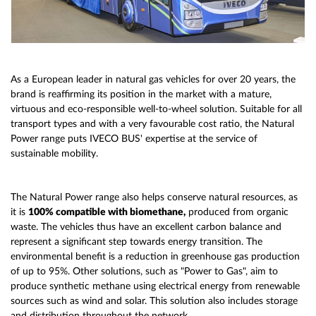
As a European leader in natural gas vehicles for over 20 years, the
brand is reaffirming its position in the market with a mature,
virtuous and eco-responsible well-to-wheel solution. Suitable for all
transport types and with a very favourable cost ratio, the Natural
Power range puts IVECO BUS' expertise at the service of
sustainable mobility.
The Natural Power range also helps conserve natural resources, as
it is
100% compatible with biomethane,
produced from organic
waste. The vehicles thus have an excellent carbon balance and
represent a significant step towards energy transition. The
environmental benefit is a reduction in greenhouse gas production
of up to 95%. Other solutions, such as "Power to Gas", aim to
produce synthetic methane using electrical energy from renewable
sources such as wind and solar. This solution also includes storage