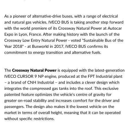
As a pioneer of alternative-drive buses, with a range of electrical
and natural gas vehicles, IVECO BUS is taking another step forward
with the world premiere of its Crossway Natural Power at Autocar
Expo in Lyon, France. After making history with the launch of the
Crossway Low Entry Natural Power - voted "Sustainable Bus of the
Year 2018" - at Busworld in 2017, IVECO BUS confirms its
commitment to energy transition and alternative fuels.
The
Crossway Natural Power
is equipped with the latest-generation
IVECO CURSOR 9 NP engine, produced at the FPT Industrial plant
– a brand of CNH Industrial – and includes a clever design which
integrates the compressed gas tanks into the roof. This exclusive
patented feature optimizes the vehicle's centre of gravity for
greater on-road stability and increases comfort for the driver and
passengers. The design also makes it the lowest vehicle on the
market in terms of overall height, meaning that it can be operated
without specific restrictions.