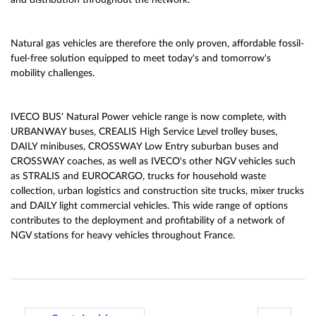
and distribution throughout the network.
Natural gas vehicles are therefore the only proven, affordable fossil-
fuel-free solution equipped to meet today's and tomorrow's
mobility challenges.
IVECO BUS' Natural Power vehicle range is now complete, with
URBANWAY buses, CREALIS High Service Level trolley buses,
DAILY minibuses, CROSSWAY Low Entry suburban buses and
CROSSWAY coaches, as well as IVECO's other NGV vehicles such
as STRALIS and EUROCARGO, trucks for household waste
collection, urban logistics and construction site trucks, mixer trucks
and DAILY light commercial vehicles. This wide range of options
contributes to the deployment and profitability of a network of
NGV stations for heavy vehicles throughout France.