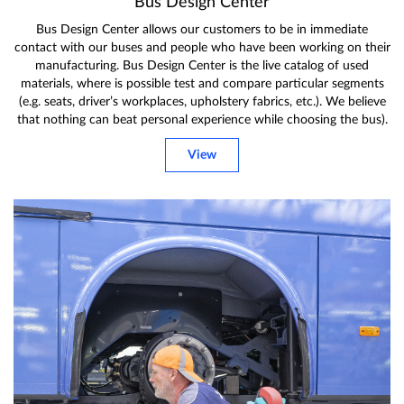
Bus Design Center
Bus Design Center allows our customers to be in immediate
contact with our buses and people who have been working on their
manufacturing. Bus Design Center is the live catalog of used
materials, where is possible test and compare particular segments
(e.g. seats, driver’s workplaces, upholstery fabrics, etc.). We believe
that nothing can beat personal experience while choosing the bus).
View