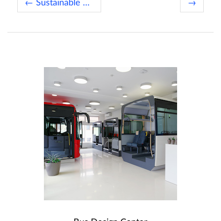
← Sustainable Bus of the Year 2019
→