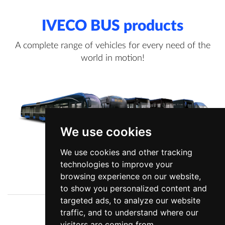
IVECO BUS products
A complete range of vehicles for every need of the
world in motion!
We use cookies
We use cookies and other tracking
technologies to improve your
View more information
browsing experience on our website,
to show you personalized content and
targeted ads, to analyze our website
traffic, and to understand where our
Company
News
visitors are coming from.