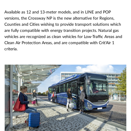
Available as 12 and 13-meter models, and in LINE and POP
versions, the Crossway NP is the new alternative for Regions,
Counties and Cities wishing to provide transport solutions which
are fully compatible with energy transition projects. Natural gas
vehicles are recognized as clean vehicles for Low-Traffic Areas and
Clean Air Protection Areas, and are compatible with Crit'Air 1
criteria.