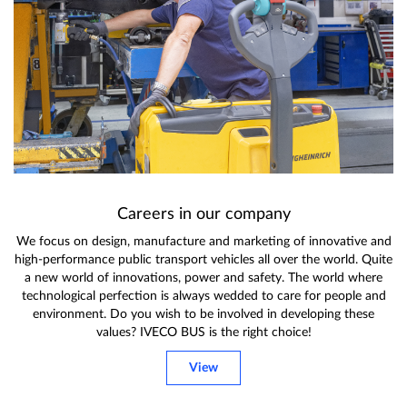
Careers in our company
We focus on design, manufacture and marketing of innovative and
high-performance public transport vehicles all over the world. Quite
a new world of innovations, power and safety. The world where
technological perfection is always wedded to care for people and
environment. Do you wish to be involved in developing these
values? IVECO BUS is the right choice!
View