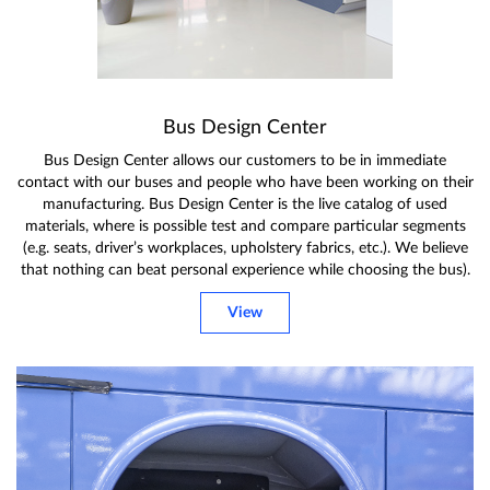
Bus Design Center
Bus Design Center allows our customers to be in immediate
contact with our buses and people who have been working on their
manufacturing. Bus Design Center is the live catalog of used
materials, where is possible test and compare particular segments
(e.g. seats, driver’s workplaces, upholstery fabrics, etc.). We believe
that nothing can beat personal experience while choosing the bus).
View