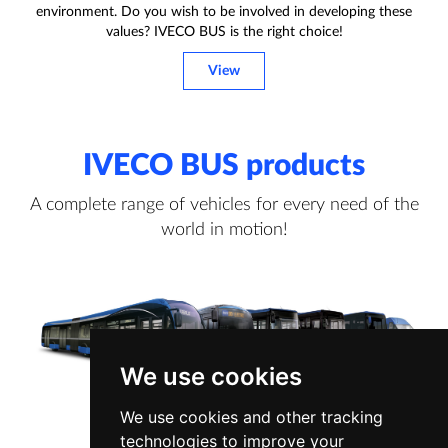
environment. Do you wish to be involved in developing these
values? IVECO BUS is the right choice!
View
IVECO BUS products
A complete range of vehicles for every need of the
world in motion!
We use cookies
We use cookies and other tracking
technologies to improve your
View more information