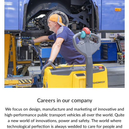
Careers in our company
We focus on design, manufacture and marketing of innovative and
high-performance public transport vehicles all over the world. Quite
a new world of innovations, power and safety. The world where
technological perfection is always wedded to care for people and