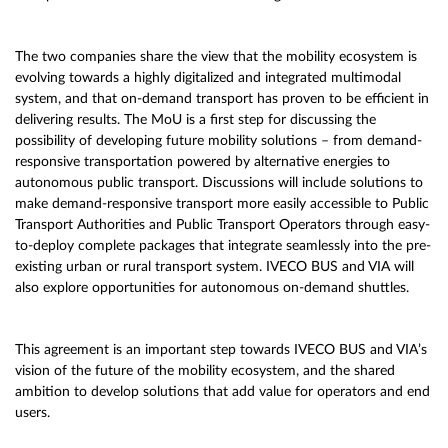
The two companies share the view that the mobility ecosystem is
evolving towards a highly digitalized and integrated multimodal
system, and that on-demand transport has proven to be efficient in
delivering results. The MoU is a first step for discussing the
possibility of developing future mobility solutions – from demand-
responsive transportation powered by alternative energies to
autonomous public transport. Discussions will include solutions to
make demand-responsive transport more easily accessible to Public
Transport Authorities and Public Transport Operators through easy-
to-deploy complete packages that integrate seamlessly into the pre-
existing urban or rural transport system. IVECO BUS and VIA will
also explore opportunities for autonomous on-demand shuttles.
This agreement is an important step towards IVECO BUS and VIA’s
vision of the future of the mobility ecosystem, and the shared
ambition to develop solutions that add value for operators and end
users.