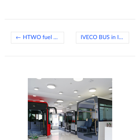
← HTWO fuel cell systems
IVECO BUS in Italian Trotta →