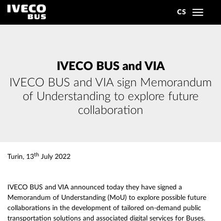
CS
Toggle
navigat
IVECO BUS and VIA
IVECO BUS and VIA sign Memorandum
of Understanding to explore future
collaboration
th
Turin, 13
July 2022
IVECO BUS and VIA announced today they have signed a
Memorandum of Understanding (MoU) to explore possible future
collaborations in the development of tailored on-demand public
transportation solutions and associated digital services for Buses.