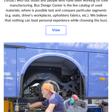
contact with our buses and people who have been working on their
manufacturing. Bus Design Center is the live catalog of used
materials, where is possible test and compare particular segments
(e.g. seats, driver’s workplaces, upholstery fabrics, etc.). We believe
that nothing can beat personal experience while choosing the bus).
View