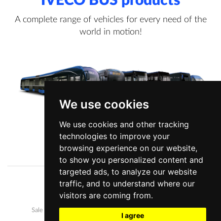
IVECO BUS products
A complete range of vehicles for every need of the
world in motion!
We use cookies
We use cookies and other tracking
technologies to improve your
View more information
browsing experience on our website,
to show you personalized content and
targeted ads, to analyze our website
traffic, and to understand where our
Company
News
visitors are coming from.
Our buses
Development and manufacture
Sale and after-sales
Career
I agree