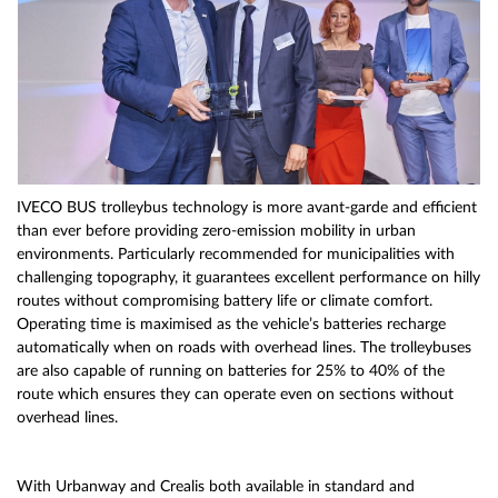
IVECO BUS trolleybus technology is more avant-garde and efficient
than ever before providing zero-emission mobility in urban
environments. Particularly recommended for municipalities with
challenging topography, it guarantees excellent performance on hilly
routes without compromising battery life or climate comfort.
Operating time is maximised as the vehicle’s batteries recharge
automatically when on roads with overhead lines. The trolleybuses
are also capable of running on batteries for 25% to 40% of the
route which ensures they can operate even on sections without
overhead lines.
With Urbanway and Crealis both available in standard and