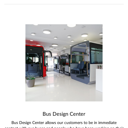
Bus Design Center
Bus Design Center allows our customers to be in immediate