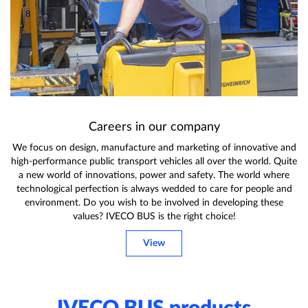
Careers in our company
We focus on design, manufacture and marketing of innovative and
high-performance public transport vehicles all over the world. Quite
a new world of innovations, power and safety. The world where
technological perfection is always wedded to care for people and
environment. Do you wish to be involved in developing these
values? IVECO BUS is the right choice!
View