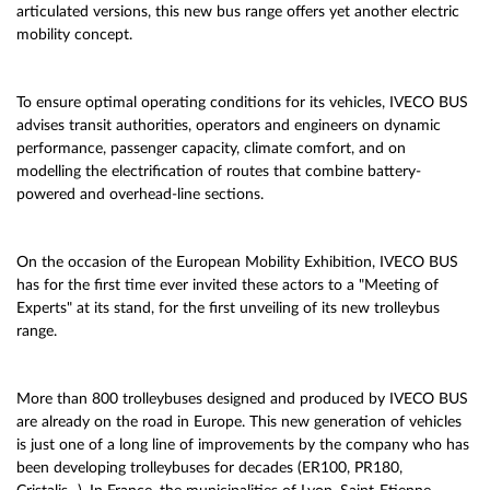
articulated versions, this new bus range offers yet another electric
mobility concept.
To ensure optimal operating conditions for its vehicles, IVECO BUS
advises transit authorities, operators and engineers on dynamic
performance, passenger capacity, climate comfort, and on
modelling the electrification of routes that combine battery-
powered and overhead-line sections.
On the occasion of the European Mobility Exhibition, IVECO BUS
has for the first time ever invited these actors to a "Meeting of
Experts" at its stand, for the first unveiling of its new trolleybus
range.
More than 800 trolleybuses designed and produced by IVECO BUS
are already on the road in Europe. This new generation of vehicles
is just one of a long line of improvements by the company who has
been developing trolleybuses for decades (ER100, PR180,