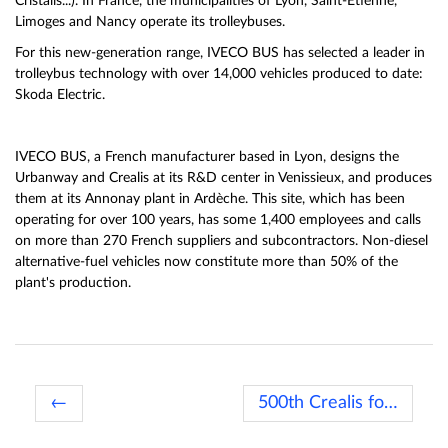
Cristalis...). In France, the municipalities of Lyon, Saint-Etienne,
Limoges and Nancy operate its trolleybuses.
For this new-generation range, IVECO BUS has selected a leader in
trolleybus technology with over 14,000 vehicles produced to date:
Skoda Electric.
IVECO BUS, a French manufacturer based in Lyon, designs the
Urbanway and Crealis at its R&D center in Venissieux, and produces
them at its Annonay plant in Ardèche. This site, which has been
operating for over 100 years, has some 1,400 employees and calls
on more than 270 French suppliers and subcontractors. Non-diesel
alternative-fuel vehicles now constitute more than 50% of the
plant's production.
←
500th Crealis for TADAO →