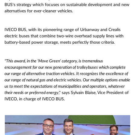
BUS's strategy which focuses on sustainable development and new
alternatives for ever-cleaner vehicles.
IVECO BUS, with its pioneering range of Urbanway and Crealis
electric buses that combine two-wire overhead supply lines with
battery-based power storage, meets perfectly those criteria.
"This award, in the 'Move Green' category, is tremendous
encouragement for our new generation of trolleybuses which complete
our range of alternative traction vehicles. It recognizes the excellence of
our range of natural gas and electric vehicles. Our multiple options enable
us to meet the expectations of municipalities and operators, whatever
their needs or preferred energy
," says Sylvain Blaise, Vice President of
IVECO, in charge of IVECO BUS.