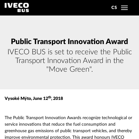
CS
Toggle
navigat
Public Transport Innovation Award
IVECO BUS is set to receive the Public
Transport Innovation Award in the
"Move Green".
th
Vysoké Mýto, June 12
, 2018
The Public Transport Innovation Awards recognize technological or
service innovations that reduce the fuel consumption and
greenhouse gas emissions of public transport vehicles, and thereby
improve environmental protection. This award honours IVECO