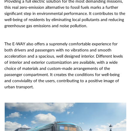
Providing a full electric solution for the most demanding missions,
this real zero-emission alternative to fossil fuels marks a further
significant step in environmental performance. It contributes to the
well-being of residents by eliminating local pollutants and reducing
greenhouse gas emissions and noise pollution.
The E-WAY also offers a supremely comfortable experience for
both drivers and passengers with no vibrations and smooth
acceleration and a spacious, well designed interior. Different levels
of interior and exterior customization are available, with a wide
choice of materials and custom-made arrangements of the
passenger compartment. It creates the conditions for well-being
and conviviality of the users, contributing to a positive image of
urban transport.