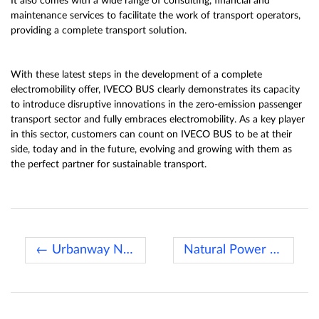
It also comes with a wide range of consulting, financial and
maintenance services to facilitate the work of transport operators,
providing a complete transport solution.
With these latest steps in the development of a complete
electromobility offer, IVECO BUS clearly demonstrates its capacity
to introduce disruptive innovations in the zero-emission passenger
transport sector and fully embraces electromobility. As a key player
in this sector, customers can count on IVECO BUS to be at their
side, today and in the future, evolving and growing with them as
the perfect partner for sustainable transport.
← Urbanway Natural Power for Paris
Natural Power vehicles →