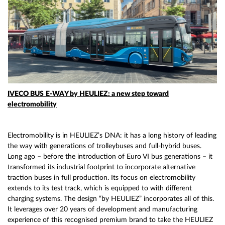
IVECO BUS
E-WAY by HEULIEZ: a new step toward
electromobility
Electromobility is in HEULIEZ’s DNA: it has a long history of leading
the way with generations of trolleybuses and full-hybrid buses.
Long ago – before the introduction of Euro VI bus generations – it
transformed its industrial footprint to incorporate alternative
traction buses in full production. Its focus on electromobility
extends to its test track, which is equipped to with different
charging systems. The design “by HEULIEZ” incorporates all of this.
It leverages over 20 years of development and manufacturing
experience of this recognised premium brand to take the HEULIEZ