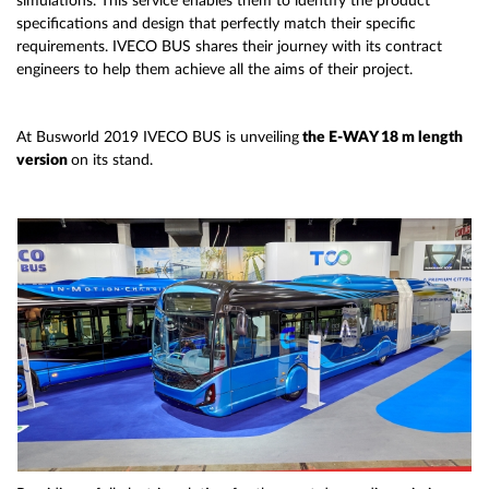
simulations. This service enables them to identify the product
specifications and design that perfectly match their specific
requirements. IVECO BUS shares their journey with its contract
engineers to help them achieve all the aims of their project.
At Busworld 2019 IVECO BUS is unveiling
the E-WAY 18 m length
version
on its stand.