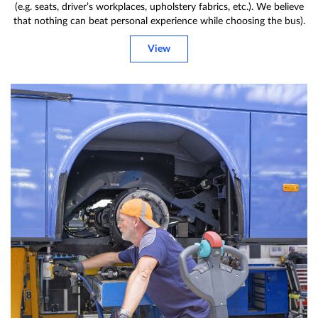
(e.g. seats, driver’s workplaces, upholstery fabrics, etc.). We believe
that nothing can beat personal experience while choosing the bus).
View