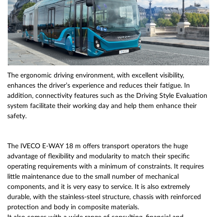
The ergonomic driving environment, with excellent visibility,
enhances the driver’s experience and reduces their fatigue. In
addition, connectivity features such as the Driving Style Evaluation
system facilitate their working day and help them enhance their
safety.
The IVECO E-WAY 18 m offers transport operators the huge
advantage of flexibility and modularity to match their specific
operating requirements with a minimum of constraints. It requires
little maintenance due to the small number of mechanical
components, and it is very easy to service. It is also extremely
durable, with the stainless-steel structure, chassis with reinforced
protection and body in composite materials.