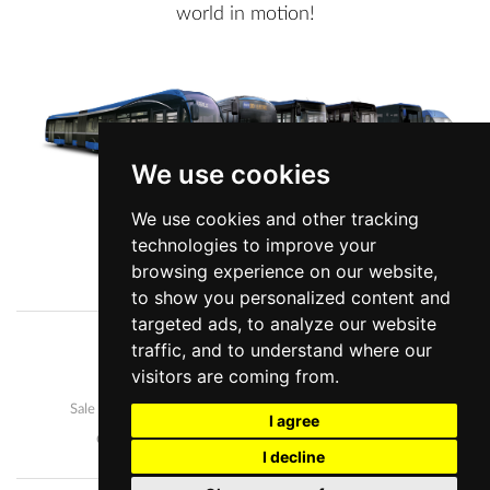
world in motion!
We use cookies
We use cookies and other tracking
technologies to improve your
View more information
browsing experience on our website,
to show you personalized content and
targeted ads, to analyze our website
traffic, and to understand where our
Company
News
visitors are coming from.
Our buses
Development and manufacture
Sale and after-sales
Career
I agree
Contact us
Personal data protection
I decline