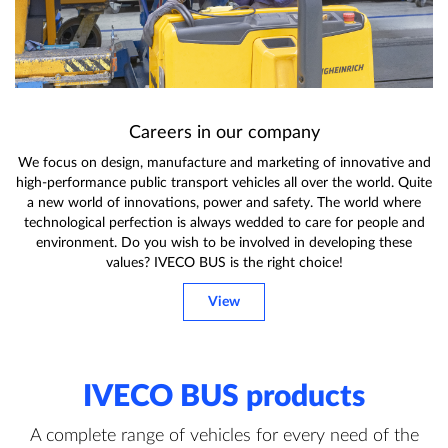
Careers in our company
We focus on design, manufacture and marketing of innovative and
high-performance public transport vehicles all over the world. Quite
a new world of innovations, power and safety. The world where
technological perfection is always wedded to care for people and
environment. Do you wish to be involved in developing these
values? IVECO BUS is the right choice!
View
IVECO BUS products
A complete range of vehicles for every need of the