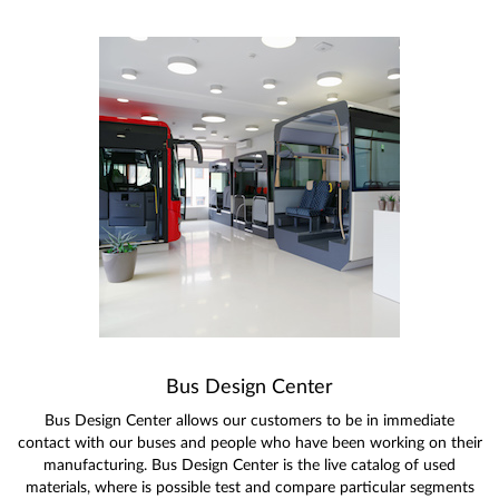
Bus Design Center
Bus Design Center allows our customers to be in immediate
contact with our buses and people who have been working on their
manufacturing. Bus Design Center is the live catalog of used
materials, where is possible test and compare particular segments