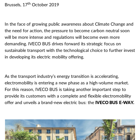
th
Brussels, 17
October 2019
In the face of growing public awareness about Climate Change and
the need for action, the pressure to become carbon neutral soon
will be more intense and regulations will become even more
demanding. IVECO BUS drives forward its strategic focus on
sustainable transport with the technological choice to further invest
in developing its electric mobility offering.
As the transport industry’s energy transition is accelerating,
electromobility is entering a new phase as a high-volume market.
For this reason, IVECO BUS is taking another important step to
provide its customers with a complete and flexible electromobility
offer and unveils a brand-new electric bus: the
IVECO BUS
E-WAY.