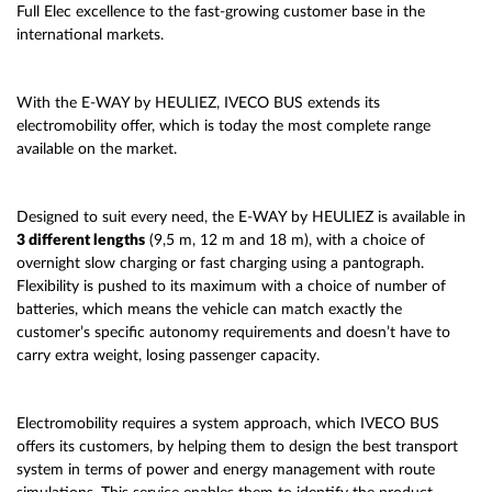
Full Elec excellence to the fast-growing customer base in the
international markets.
With the E-WAY by HEULIEZ, IVECO BUS extends its
electromobility offer, which is today the most complete range
available on the market.
Designed to suit every need, the E-WAY by HEULIEZ is available in
3 different lengths
(9,5 m, 12 m and 18 m), with a choice of
overnight slow charging or fast charging using a pantograph.
Flexibility is pushed to its maximum with a choice of number of
batteries, which means the vehicle can match exactly the
customer’s specific autonomy requirements and doesn’t have to
carry extra weight, losing passenger capacity.
Electromobility requires a system approach, which IVECO BUS
offers its customers, by helping them to design the best transport
system in terms of power and energy management with route