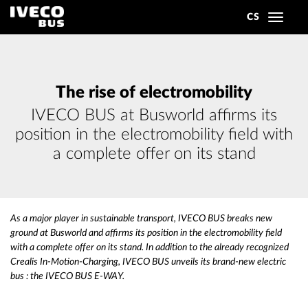
CS
Toggle
navigat
The rise of electromobility
IVECO BUS at Busworld affirms its
position in the electromobility field with
a complete offer on its stand
As a major player in sustainable transport, IVECO BUS breaks new
ground at Busworld and affirms its position in the electromobility field
with a complete offer on its stand. In addition to the already recognized
Crealis In-Motion-Charging, IVECO BUS unveils its brand-new electric
bus : the IVECO BUS E-WAY.